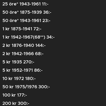
25 öre* 1943-1961 11:-
50 öre* 1875-1939 36:-
50 öre* 1943-1961 23:-
1 kr 1875-1941 72:-
1 kr 1942-1967(68**) 34:-
2 kr 1876-1940 144:-
2 kr 1942-1966 68:-
5 kr 1935 270:-
5 kr 1952-1971 86:-
10 kr 1972 180:-
50 kr 1975/1976 300:-
100 kr 177:-
200 kr 300:-