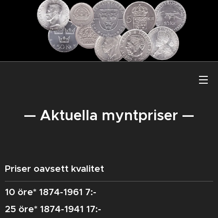
— Aktuella myntpriser —
Priser oavsett kvalitet
10 öre* 1874-1961 7:-
25 öre* 1874-1941 17:-